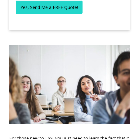
Yes, Send Me a FREE Quote!
For those new to LSS, you just need to learn the fact that it