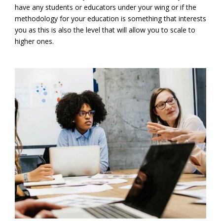
have any students or educators under your wing or if the
methodology for your education is something that interests
you as this is also the level that will allow you to scale to
higher ones.