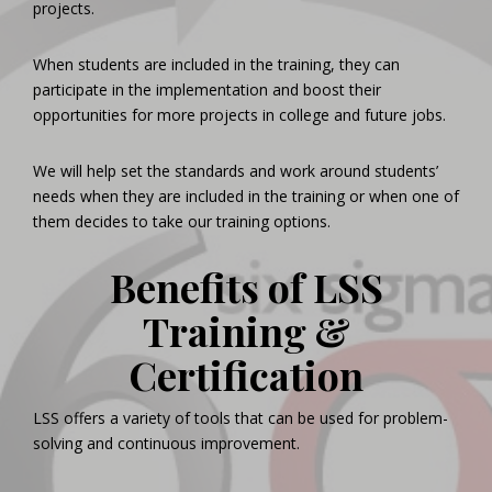
projects.
When students are included in the training, they can
participate in the implementation and boost their
opportunities for more projects in college and future jobs.
We will help set the standards and work around students’
needs when they are included in the training or when one of
them decides to take our training options.
Benefits of LSS
Training &
Certification
LSS offers a variety of tools that can be used for problem-
solving and continuous improvement.