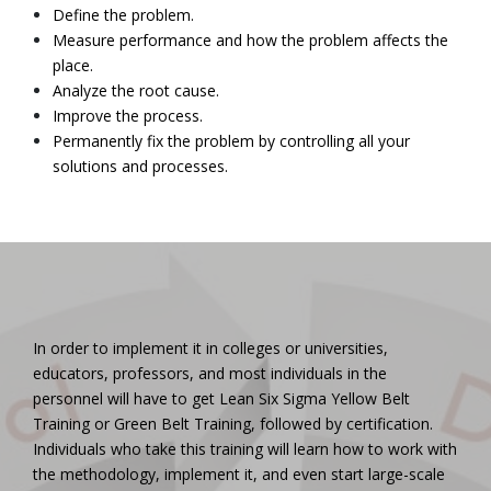
Define the problem.
Measure performance and how the problem affects the
place.
Analyze the root cause.
Improve the process.
Permanently fix the problem by controlling all your
solutions and processes.
In order to implement it in colleges or universities,
educators, professors, and most individuals in the
personnel will have to get Lean Six Sigma Yellow Belt
Training or Green Belt Training, followed by certification.
Individuals who take this training will learn how to work with
the methodology, implement it, and even start large-scale