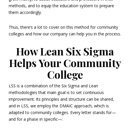
methods, and to equip the education system to prepare
them accordingly.
Thus, there’s a lot to cover on this method for community
colleges and how our company can help you in the process.
How Lean Six Sigma
Helps Your Community
College
LSS is a combination of the Six Sigma and Lean
methodologies that main goal is to set continuous
improvement. Its principles and structure can be shared,
and in LSS, we employ the DMAIC approach, which is
adapted to community colleges. Every letter stands for—
and for a phase in specific—: