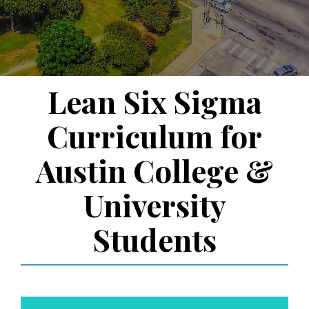
Lean Six Sigma
Curriculum for
Austin College &
University
Students