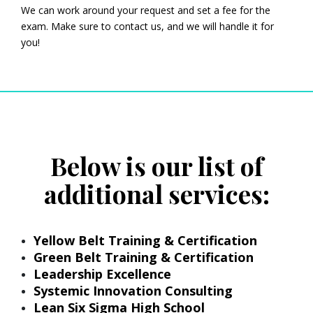
We can work around your request and set a fee for the
exam. Make sure to contact us, and we will handle it for
you!
Below is our list of
additional services:
Yellow Belt Training & Certification
Green Belt Training & Certification
Leadership Excellence
Systemic Innovation Consulting
Lean Six Sigma High School