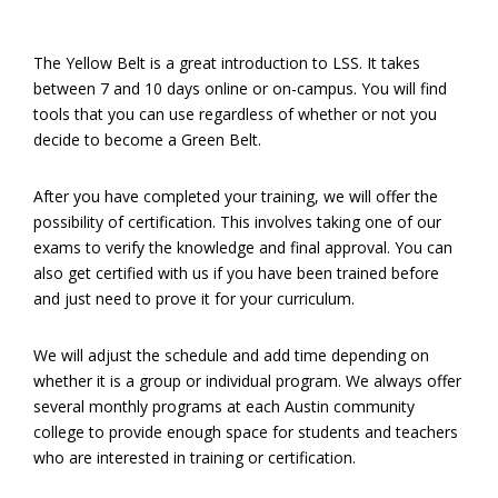
The Yellow Belt is a great introduction to LSS. It takes
between 7 and 10 days online or on-campus. You will find
tools that you can use regardless of whether or not you
decide to become a Green Belt.
After you have completed your training, we will offer the
possibility of certification. This involves taking one of our
exams to verify the knowledge and final approval. You can
also get certified with us if you have been trained before
and just need to prove it for your curriculum.
We will adjust the schedule and add time depending on
whether it is a group or individual program. We always offer
several monthly programs at each Austin community
college to provide enough space for students and teachers
who are interested in training or certification.