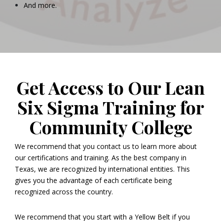
And more.
Get Access to Our Lean
Six Sigma Training for
Community College
We recommend that you contact us to learn more about
our certifications and training. As the best company in
Texas, we are recognized by international entities. This
gives you the advantage of each certificate being
recognized across the country.
We recommend that you start with a Yellow Belt if you