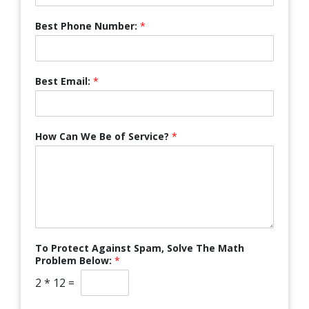
Best Phone Number:
*
Best Email:
*
How Can We Be of Service?
*
To Protect Against Spam, Solve The Math
Problem Below:
*
2
*
12
=