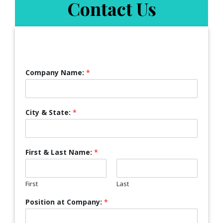
Contact Us
Company Name:
*
City & State:
*
First & Last Name:
*
First
Last
Position at Company:
*