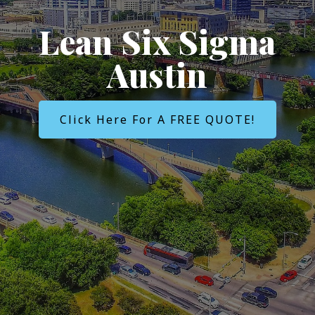
Lean Six Sigma
Austin
Click Here For A FREE QUOTE!