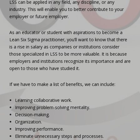
LSS can be applied in any field, any discipline, or any
industry. This will enable you to better contribute to your
employer or future employer.
As an educator or student with aspirations to become a
Lean Six Sigma practitioner, you’ll want to know that there
is a rise in salary as companies or institutions consider
those specialized in LSS to be more valuable. It is because
employers and institutions recognize its importance and are
open to those who have studied it.
If we have to make a list of benefits, we can include:
Learning collaborative work.
Improving problem-solving mentality.
Decision-making.
Organization.
Improving performance.
Eliminate unnecessary steps and processes.