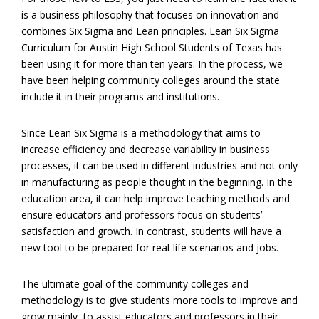
is a business philosophy that focuses on innovation and
combines Six Sigma and Lean principles. Lean Six Sigma
Curriculum for Austin High School Students of Texas has
been using it for more than ten years. In the process, we
have been helping community colleges around the state
include it in their programs and institutions.
Since Lean Six Sigma is a methodology that aims to
increase efficiency and decrease variability in business
processes, it can be used in different industries and not only
in manufacturing as people thought in the beginning. In the
education area, it can help improve teaching methods and
ensure educators and professors focus on students’
satisfaction and growth. In contrast, students will have a
new tool to be prepared for real-life scenarios and jobs.
The ultimate goal of the community colleges and
methodology is to give students more tools to improve and
grow mainly, to assist educators and professors in their